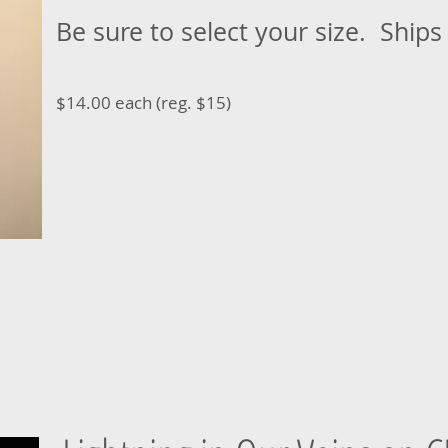
Be sure to select your size. Ships
$14.00 each (reg. $15)