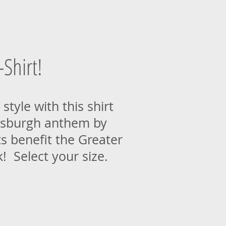
Shirt!
style with this shirt
tsburgh anthem by
s benefit the Greater
 Select your size.