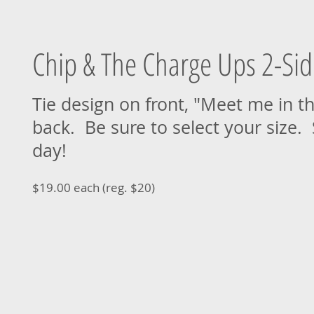
Chip & The Charge Ups 2-Sid
Tie design on front, "Meet me in t
back. Be sure to select your size.
day!
$19.00 each (reg. $20)