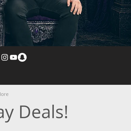
ore
y Deals!