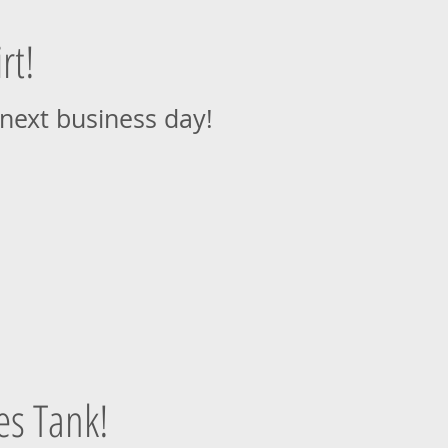
rt!
 next business day!
es Tank!