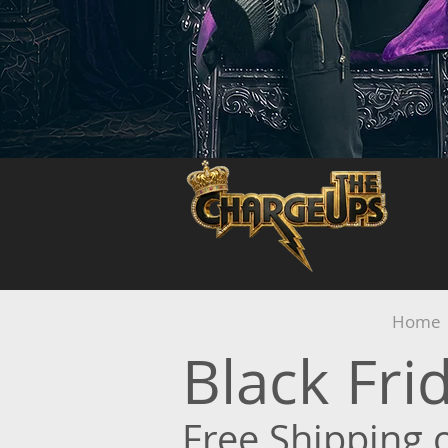
Home
Black Fr
Free Shipping 