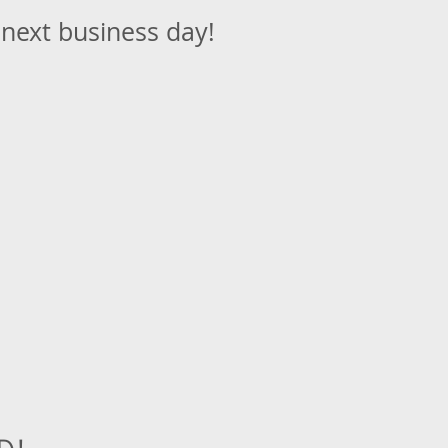
 next business day!