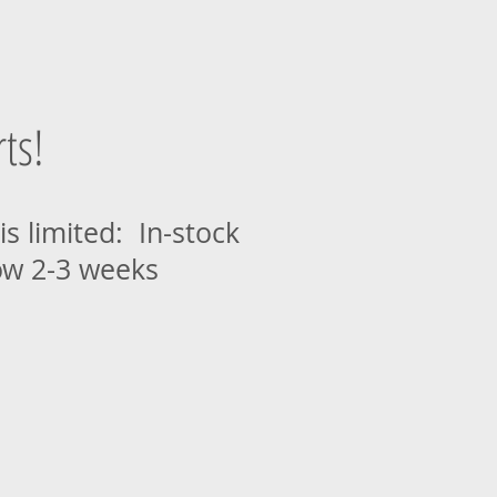
ts!
is limited: In-stock
ow 2-3 weeks