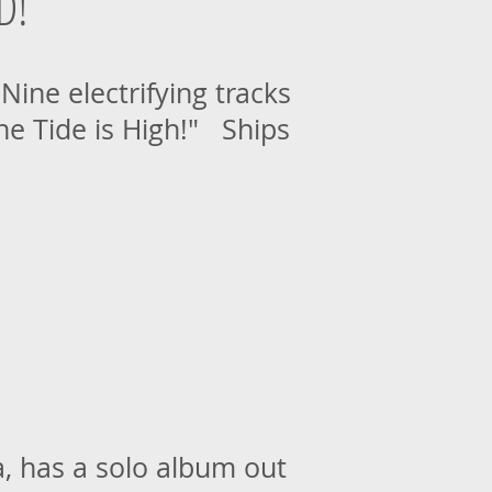
D!
ine electrifying tracks
The Tide is High!" Ships
, has a solo album out