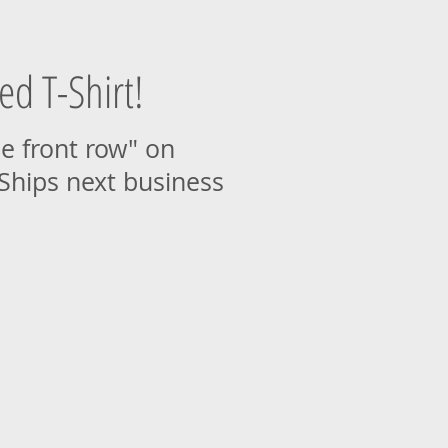
ed T-Shirt!
he front row" on
 Ships next business