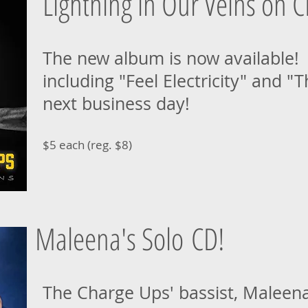
Lightning in Our Veins on C
The new album is now available! N
including "Feel Electricity" and "
next business day!
$5 each (reg. $8)
Maleena's Solo CD!
The Charge Ups' bassist, Maleena